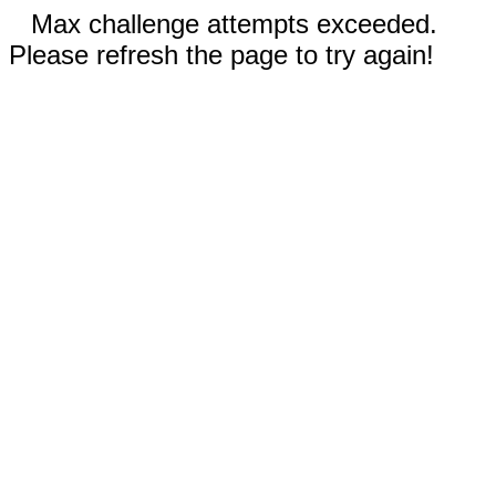
Max challenge attempts exceeded.
Please refresh the page to try again!