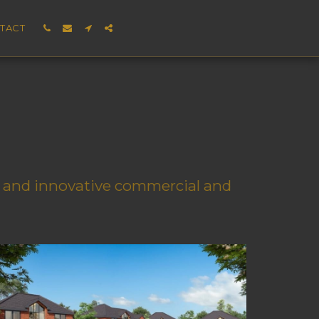
TACT
e, and innovative commercial and 