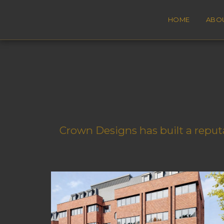
HOME
ABO
Crown Designs has built a reputa
Purley