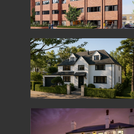
Crown Court