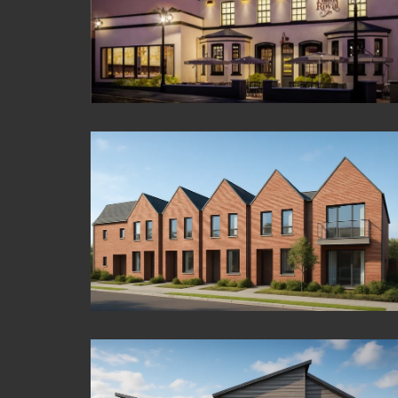
Croydon Tower
Maidenhead