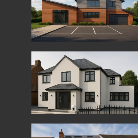
Colnbrook
Virginia Water