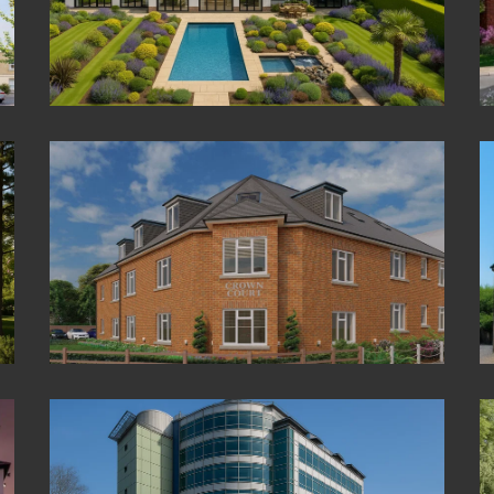
The Orchard