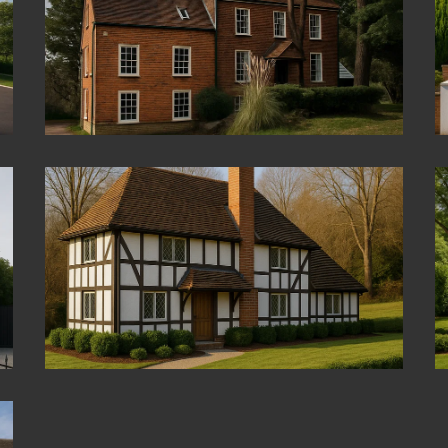
Kingston Upon Thames
Beaconsfield