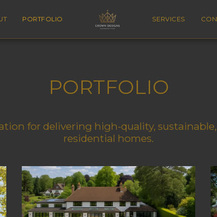
UT
PORTFOLIO
SERVICES
CON
PORTFOLIO
tion for delivering high-quality, sustainabl
residential homes.
Crown Park