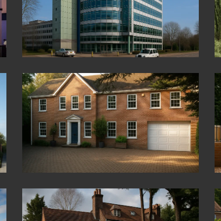
Hazelmere
Virginia Water