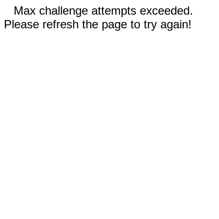
Max challenge attempts exceeded.
Please refresh the page to try again!